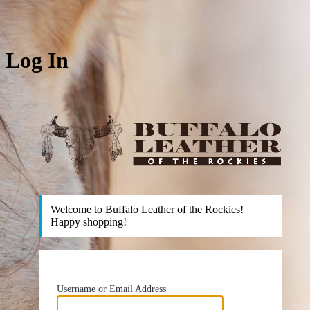
Log In
htt
Welcome to Buffalo Leather of the Rockies!
Happy shopping!
Username or Email Address