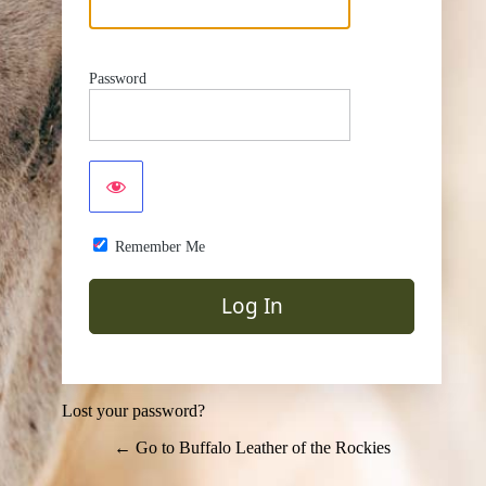
Password
Remember Me
Lost your password?
← Go to Buffalo Leather of the Rockies