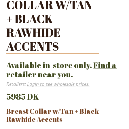
COLLAR W/TAN
+ BLACK
RAWHIDE
ACCENTS
Available in-store only.
Find a
retailer near you.
Retailers:
Login to see wholesale prices.
5985 DK
Breast Collar w/Tan + Black
Rawhide Accents