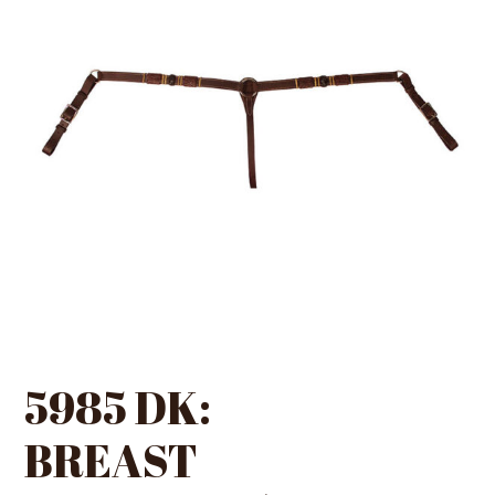
5985 DK:
BREAST