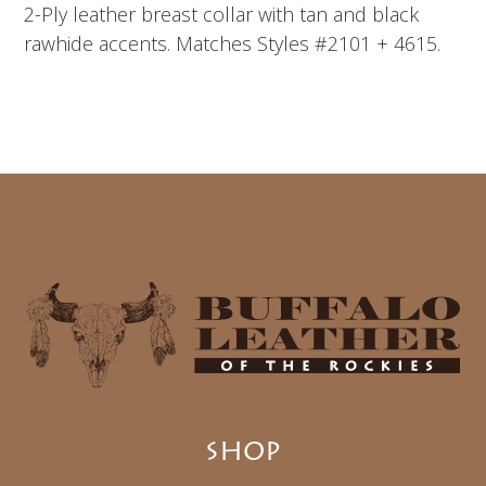
2-Ply leather breast collar with tan and black
rawhide accents. Matches Styles #2101 + 4615.
SHOP