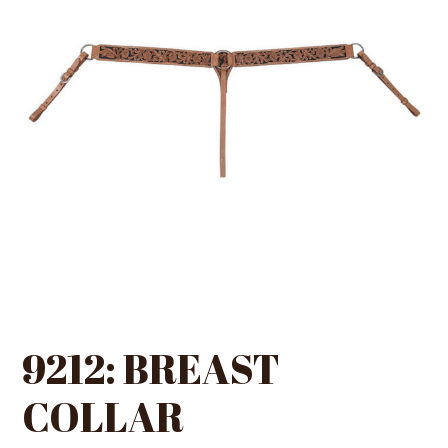
9212: BREAST
COLLAR