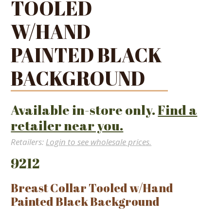
TOOLED
W/HAND
PAINTED BLACK
BACKGROUND
Available in-store only.
Find a
retailer near you.
Retailers:
Login to see wholesale prices.
9212
Breast Collar Tooled w/Hand
Painted Black Background