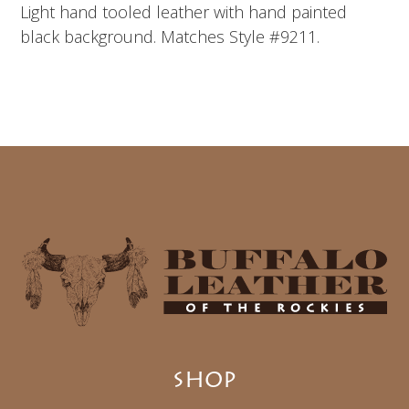
Light hand tooled leather with hand painted
black background. Matches Style #9211.
SHOP