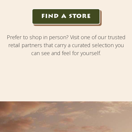
FIND A STORE
Prefer to shop in person? Visit one of our trusted
retail partners that carry a curated selection you
can see and feel for yourself.