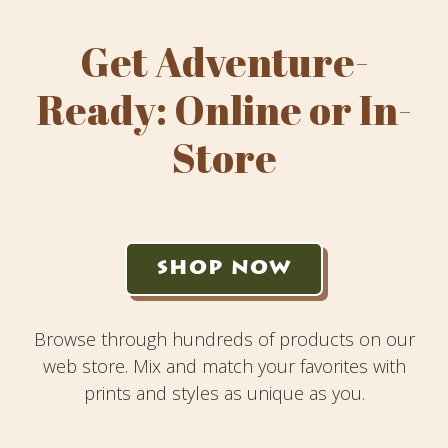
Get Adventure-
Ready: Online or In-
Store
SHOP NOW
Browse through hundreds of products on our
web store. Mix and match your favorites with
prints and styles as unique as you.