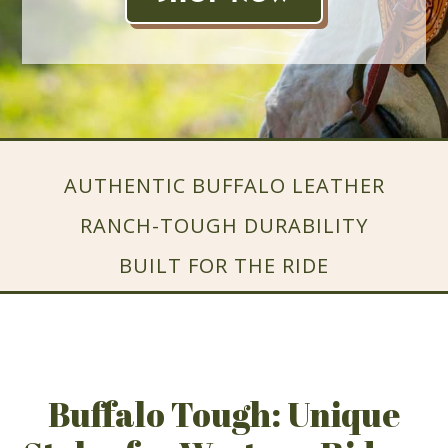
AUTHENTIC BUFFALO LEATHER
RANCH-TOUGH DURABILITY
BUILT FOR THE RIDE
Buffalo Tough: Unique