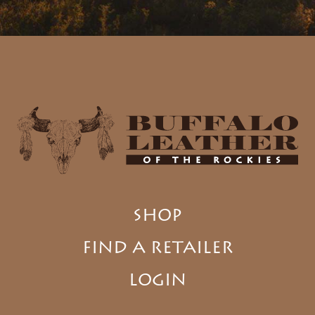
SHOP
FIND A RETAILER
LOGIN