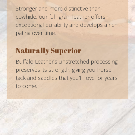
Stronger and more distinctive than
cowhide, our full-grain leather offers
exceptional durability and develops a rich
patina over time.
Naturally Superior
Buffalo Leather's unstretched processing
preserves its strength, giving you horse
tack and saddles that you’ll love for years
to come.