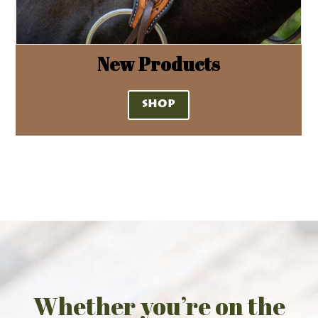
New Products
SHOP
Whether you’re on the