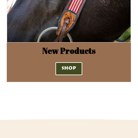
New Products
SHOP