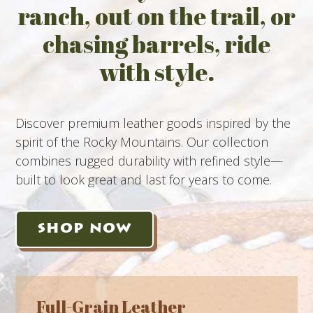
ranch, out on the trail, or
chasing barrels, ride
with style.
Discover premium leather goods inspired by the
spirit of the Rocky Mountains. Our collection
combines rugged durability with refined style—
built to look great and last for years to come.
SHOP NOW
Full-Grain Leather