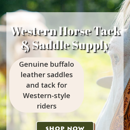
Western Horse Tack
& Saddle Supply
Genuine buffalo
leather saddles
and tack for
Western-style
riders
SHOP NOW