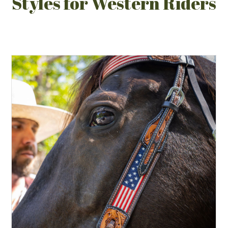
Styles for Western Riders