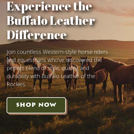
Experience the
Buffalo Leather
Difference
Join countless Western-style horse riders
and equestrians who've discovered the
perfect blend of style, quality, and
durability with Buffalo Leather of the
Rockies.
SHOP NOW