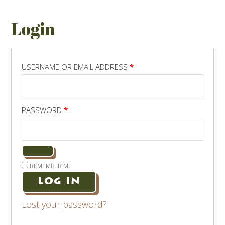
Login
REQUIRED
USERNAME OR EMAIL ADDRESS
*
REQUIRED
PASSWORD
*
REMEMBER ME
LOG IN
Lost your password?