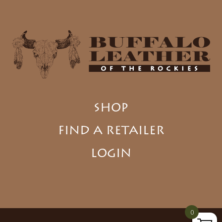
SHOP
FIND A RETAILER
LOGIN
0