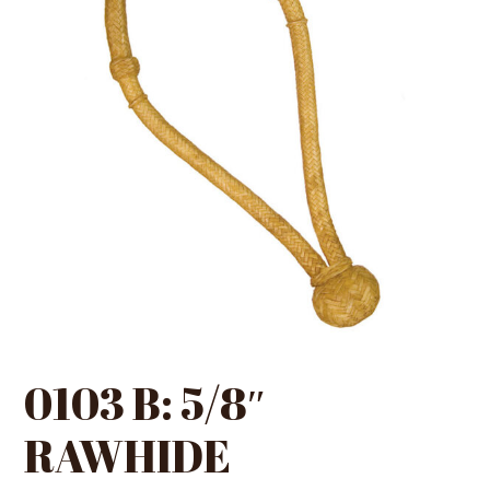
0103 B: 5/8″
RAWHIDE