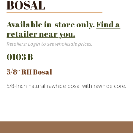
BOSAL
Available in-store only.
Find a
retailer near you.
Retailers:
Login to see wholesale prices.
0103 B
5/8″ RH Bosal
5/8-Inch natural rawhide bosal with rawhide core.