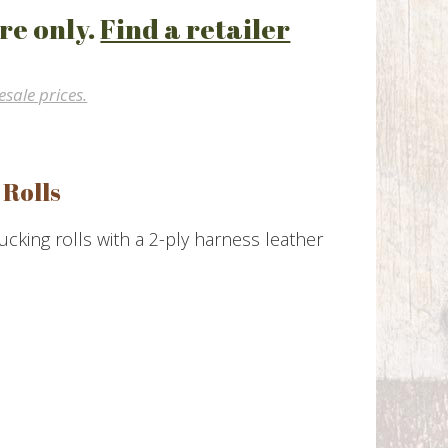
re only.
Find a retailer
esale prices.
 Rolls
king rolls with a 2-ply harness leather