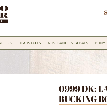
ALTERS
HEADSTALLS
NOSEBANDS & BOSALS
PONY
0999 DK: L
BUCKING R