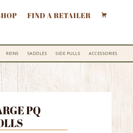
SHOP
FIND A RETAILER
REINS
SADDLES
SIDE PULLS
ACCESSORIES
ARGE PQ
OLLS