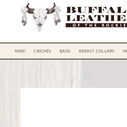
Skip
Skip
Skip
to
to
to
primary
main
footer
navigation
content
NEW!
CINCHES
BAGS
BREAST COLLARS
H