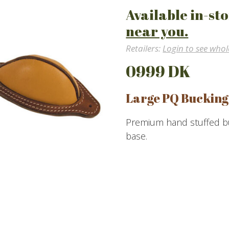
Available in-sto
near you.
Retailers:
Login to see whol
0999 DK
Large PQ Bucking
Premium hand stuffed buc
base.