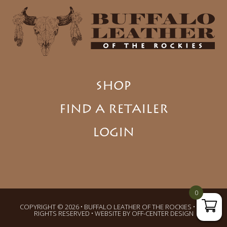
SHOP
FIND A RETAILER
LOGIN
0
COPYRIGHT © 2026 • BUFFALO LEATHER OF THE ROCKIES • ALL
RIGHTS RESERVED • WEBSITE BY
OFF-CENTER DESIGN