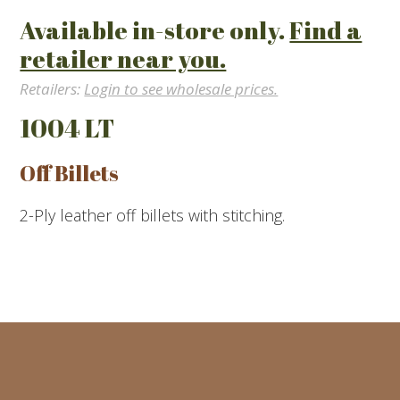
Available in-store only.
Find a
retailer near you.
Retailers:
Login to see wholesale prices.
1004 LT
Off Billets
2-Ply leather off billets with stitching.