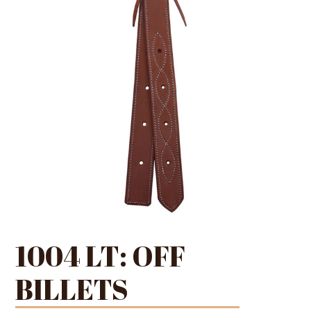
1004 LT: OFF
BILLETS