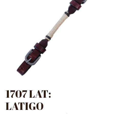
1707 LAT:
LATIGO