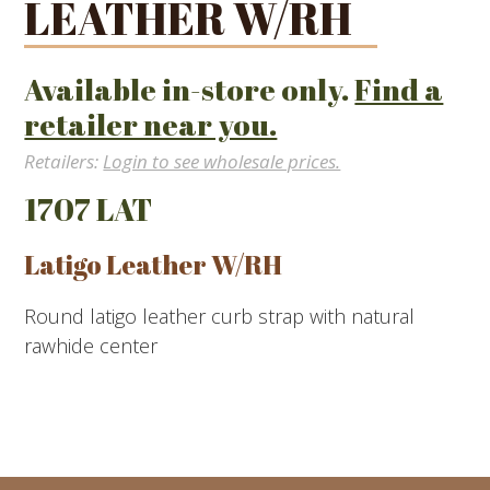
LEATHER W/RH
Available in-store only.
Find a
retailer near you.
Retailers:
Login to see wholesale prices.
1707 LAT
Latigo Leather W/RH
Round latigo leather curb strap with natural
rawhide center