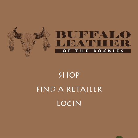
SHOP
FIND A RETAILER
LOGIN