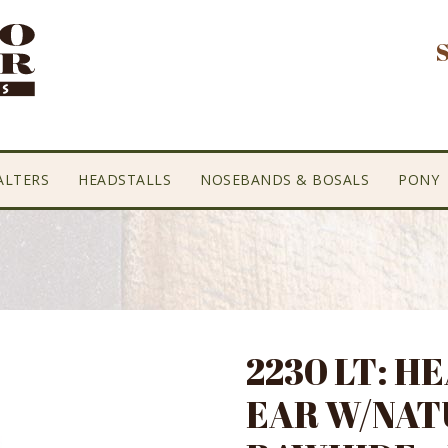
ALTERS
HEADSTALLS
NOSEBANDS & BOSALS
PONY
2230 LT: H
EAR W/NAT