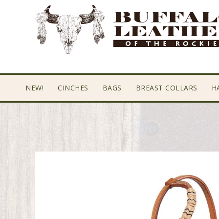
Skip
Skip
Skip
to
to
to
primary
main
footer
navigation
content
NEW!
CINCHES
BAGS
BREAST COLLARS
H