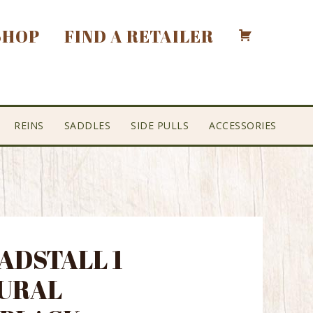
SHOP
FIND A RETAILER
REINS
SADDLES
SIDE PULLS
ACCESSORIES
EADSTALL 1
URAL