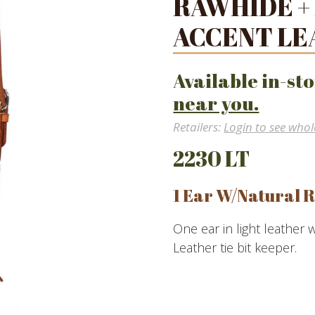
RAWHIDE +
ACCENT LE
Available in-sto
near you.
Retailers:
Login to see whol
2230 LT
1 Ear W/Natural R
One ear in light leather 
Leather tie bit keeper.