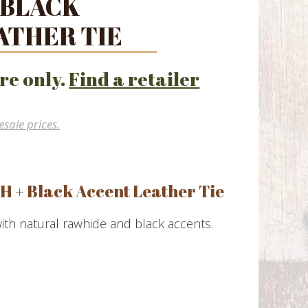
 BLACK
ATHER TIE
re only.
Find a retailer
esale prices.
H + Black Accent Leather Tie
with natural rawhide and black accents.