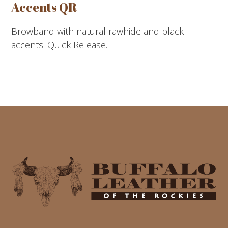
Accents QR
Browband with natural rawhide and black
accents. Quick Release.