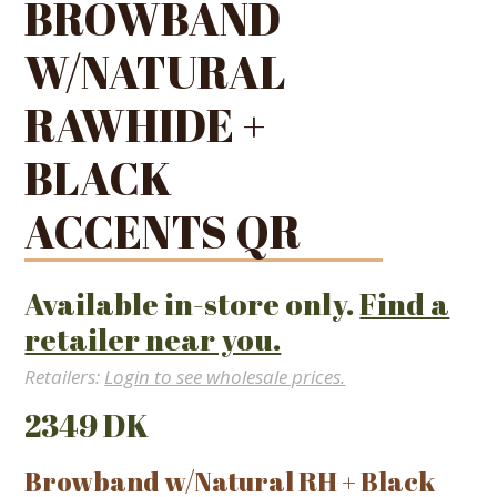
BROWBAND
W/NATURAL
RAWHIDE +
BLACK
ACCENTS QR
Available in-store only.
Find a
retailer near you.
Retailers:
Login to see wholesale prices.
2349 DK
Browband w/Natural RH + Black