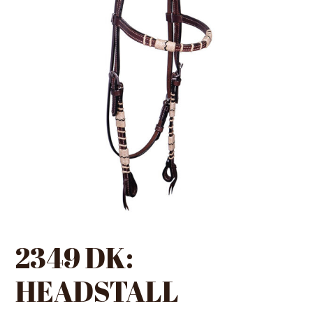
2349 DK:
HEADSTALL