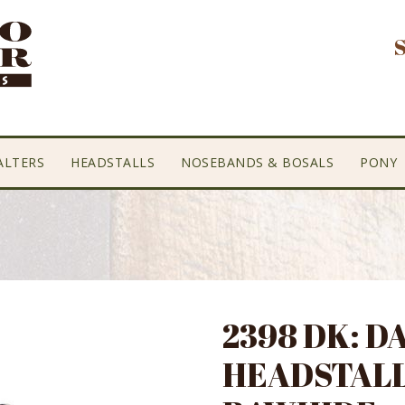
ALTERS
HEADSTALLS
NOSEBANDS & BOSALS
PONY
2398 DK: 
HEADSTALL