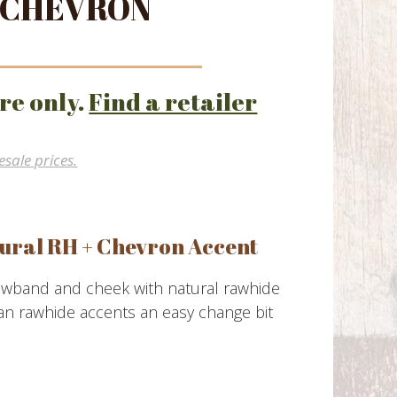
 CHEVRON
re only.
Find a retailer
esale prices.
ural RH + Chevron Accent
owband and cheek with natural rawhide
an rawhide accents an easy change bit