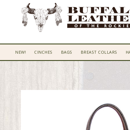
Skip
Skip
Skip
to
to
to
primary
main
footer
navigation
content
NEW!
CINCHES
BAGS
BREAST COLLARS
H