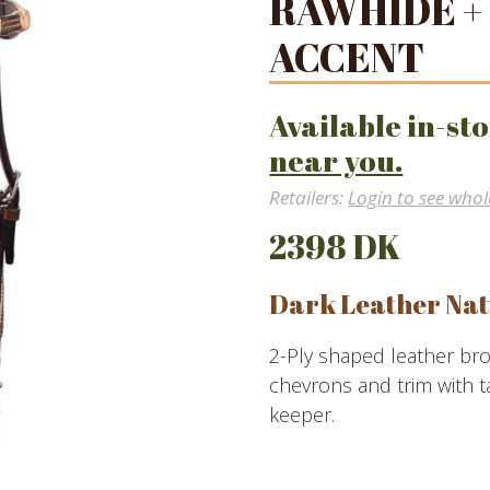
RAWHIDE +
ACCENT
Available in-sto
near you.
Retailers:
Login to see whol
2398 DK
Dark Leather Nat
2-Ply shaped leather br
chevrons and trim with t
keeper.