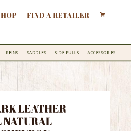
SHOP
FIND A RETAILER
REINS
SADDLES
SIDE PULLS
ACCESSORIES
DARK LEATHER
 NATURAL