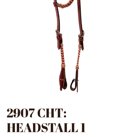
2907 CHT:
HEADSTALL 1