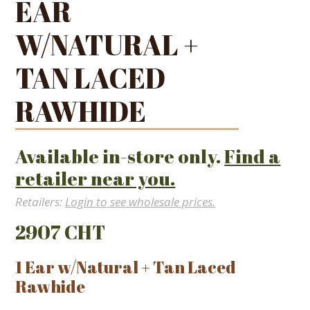
EAR
W/NATURAL +
TAN LACED
RAWHIDE
Available in-store only.
Find a
retailer near you.
Retailers:
Login to see wholesale prices.
2907 CHT
1 Ear w/Natural + Tan Laced
Rawhide