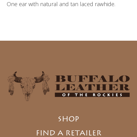
One ear with natural and tan laced rawhide.
SHOP
FIND A RETAILER