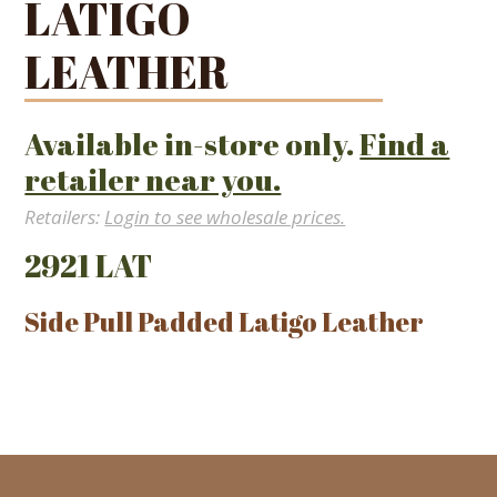
LATIGO
LEATHER
Available in-store only.
Find a
retailer near you.
Retailers:
Login to see wholesale prices.
2921 LAT
Side Pull Padded Latigo Leather