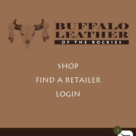
SHOP
FIND A RETAILER
LOGIN
0