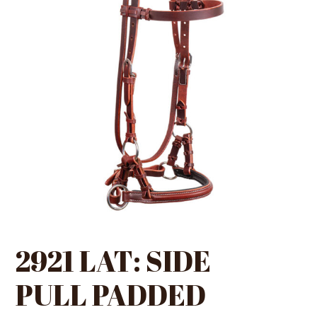
2921 LAT: SIDE
PULL PADDED