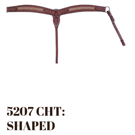
5207 CHT:
SHAPED