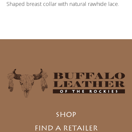
Shaped breast collar with natural rawhide lace.
SHOP
FIND A RETAILER