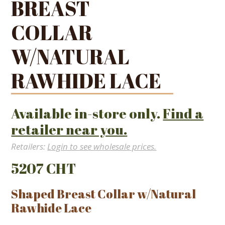
BREAST
COLLAR
W/NATURAL
RAWHIDE LACE
Available in-store only.
Find a
retailer near you.
Retailers:
Login to see wholesale prices.
5207 CHT
Shaped Breast Collar w/Natural
Rawhide Lace