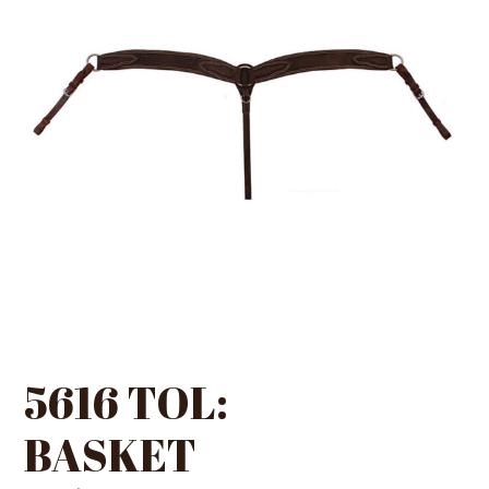
5616 TOL:
BASKET