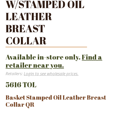
W/STAMPED OIL
LEATHER
BREAST
COLLAR
Available in-store only.
Find a
retailer near you.
Retailers:
Login to see wholesale prices.
5616 TOL
Basket Stamped Oil Leather Breast
Collar QR