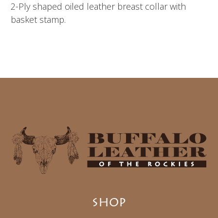
2-Ply shaped oiled leather breast collar with
basket stamp.
SHOP