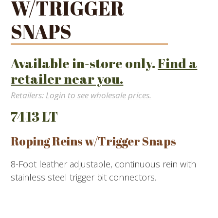
W/TRIGGER
SNAPS
Available in-store only.
Find a
retailer near you.
Retailers:
Login to see wholesale prices.
7413 LT
Roping Reins w/Trigger Snaps
8-Foot leather adjustable, continuous rein with
stainless steel trigger bit connectors.