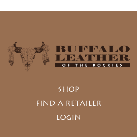
SHOP
FIND A RETAILER
LOGIN