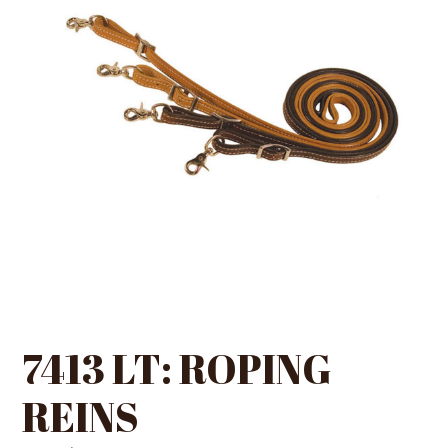
7413 LT: ROPING
REINS