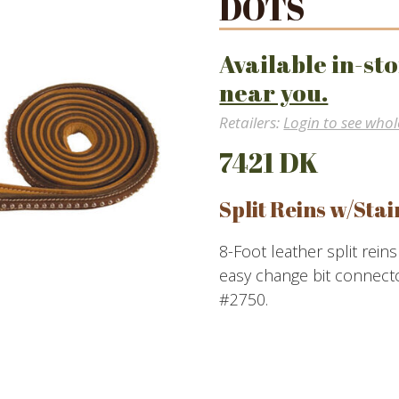
DOTS
Available in-sto
near you.
Retailers:
Login to see whol
7421 DK
Split Reins w/Stai
8-Foot leather split rein
easy change bit connect
#2750.