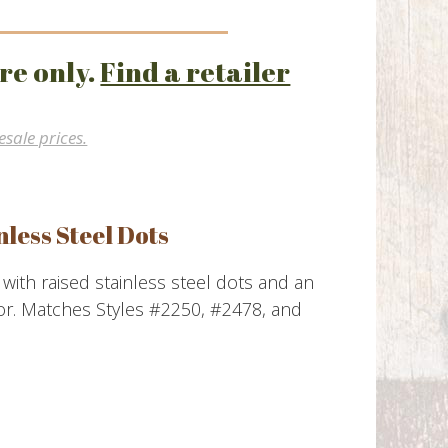
re only.
Find a retailer
esale prices.
nless Steel Dots
s with raised stainless steel dots and an
or. Matches Styles #2250, #2478, and