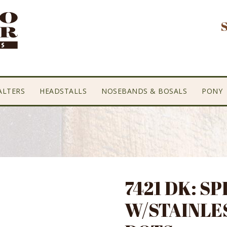
ALTERS
HEADSTALLS
NOSEBANDS & BOSALS
PONY
7421 DK: SP
W/STAINLE