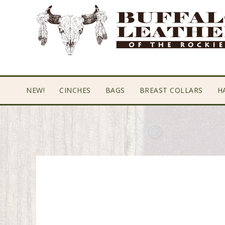
Skip
Skip
Skip
to
to
to
primary
main
footer
navigation
content
NEW!
CINCHES
BAGS
BREAST COLLARS
H