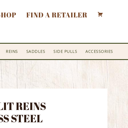
SHOP
FIND A RETAILER
REINS
SADDLES
SIDE PULLS
ACCESSORIES
LIT REINS
SS STEEL