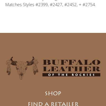
Matches Styles #2399, #2427, #2452, + #2754.
SHOP
FIND A RETAILER