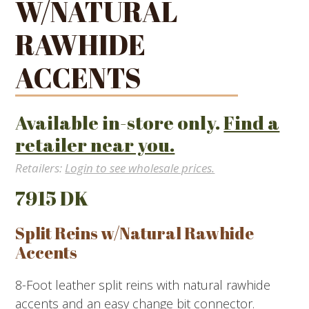
W/NATURAL
RAWHIDE
ACCENTS
Available in-store only.
Find a
retailer near you.
Retailers:
Login to see wholesale prices.
7915 DK
Split Reins w/Natural Rawhide
Accents
8-Foot leather split reins with natural rawhide
accents and an easy change bit connector.