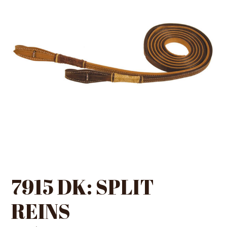
7915 DK: SPLIT
REINS