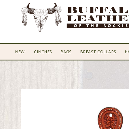
Skip
Skip
Skip
to
to
to
primary
main
footer
navigation
content
NEW!
CINCHES
BAGS
BREAST COLLARS
H