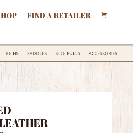
SHOP
FIND A RETAILER
REINS
SADDLES
SIDE PULLS
ACCESSORIES
ED
 LEATHER