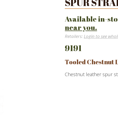
SPUR STRA
Available in-sto
near you.
Retailers:
Login to see whol
9191
Tooled Chestnut 
Chestnut leather spur st