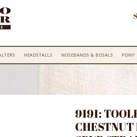
ALTERS
HEADSTALLS
NOSEBANDS & BOSALS
PONY
9191: TOOL
CHESTNUT