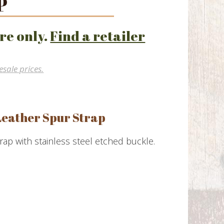
P
re only.
Find a retailer
esale prices.
Leather Spur Strap
rap with stainless steel etched buckle.