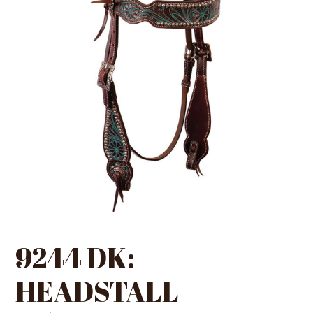
9244 DK:
HEADSTALL