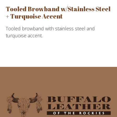
Tooled Browband w/Stainless Steel
+ Turquoise Accent
Tooled browband with stainless steel and
turquoise accent.