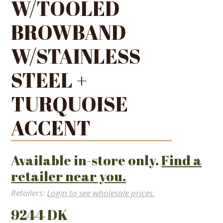
W/TOOLED
BROWBAND
W/STAINLESS
STEEL +
TURQUOISE
ACCENT
Available in-store only.
Find a
retailer near you.
Retailers:
Login to see wholesale prices.
9244 DK