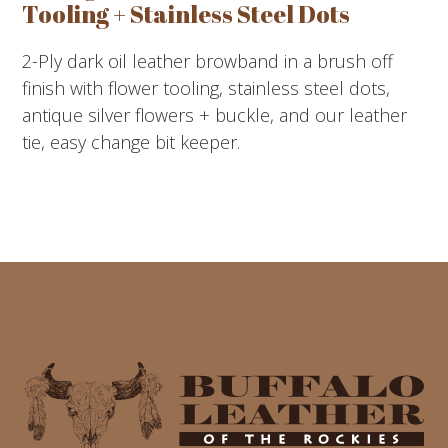
Tooling + Stainless Steel Dots
2-Ply dark oil leather browband in a brush off
finish with flower tooling, stainless steel dots,
antique silver flowers + buckle, and our leather
tie, easy change bit keeper.