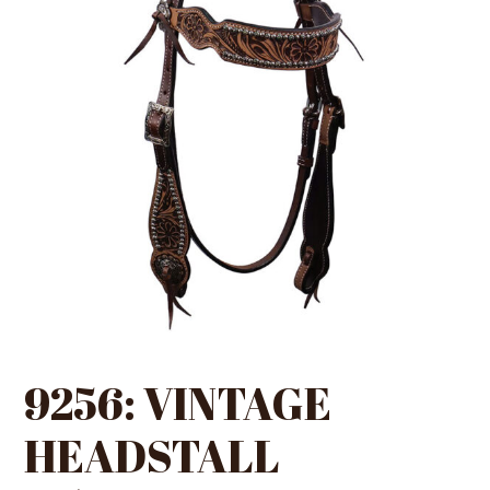
9256: VINTAGE
HEADSTALL