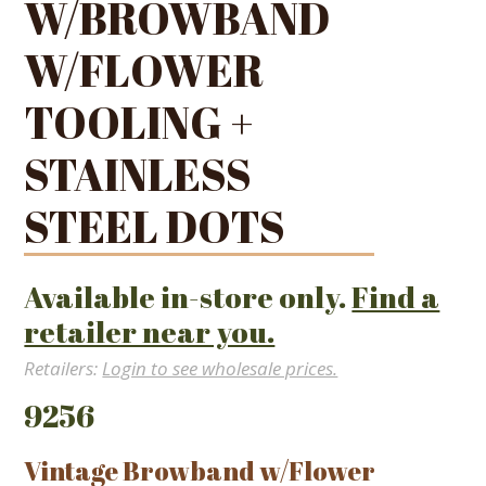
W/BROWBAND
W/FLOWER
TOOLING +
STAINLESS
STEEL DOTS
Available in-store only.
Find a
retailer near you.
Retailers:
Login to see wholesale prices.
9256
Vintage Browband w/Flower