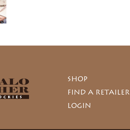
SHOP
FIND A RETAILER
LOGIN