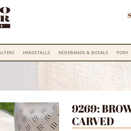
ALTERS
HEADSTALLS
NOSEBANDS & BOSALS
PONY
9269: BRO
CARVED