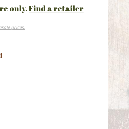
re only.
Find a retailer
esale prices.
d