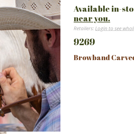
Available in-sto
near you.
Retailers:
Login to see whol
9269
Browband Carve