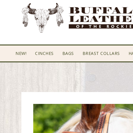
Skip
Skip
Skip
to
to
to
primary
main
footer
navigation
content
NEW!
CINCHES
BAGS
BREAST COLLARS
H