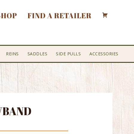
SHOP
FIND A RETAILER
REINS
SADDLES
SIDE PULLS
ACCESSORIES
WBAND