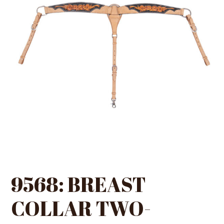
9568: BREAST
COLLAR TWO-