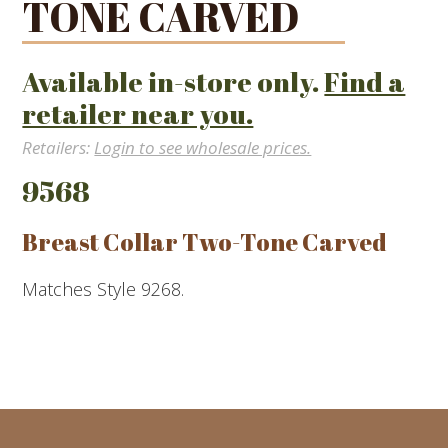
TONE CARVED
Available in-store only.
Find a
retailer near you.
Retailers:
Login to see wholesale prices.
9568
Breast Collar Two-Tone Carved
Matches Style 9268.