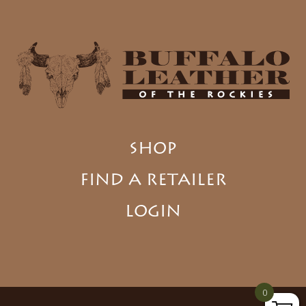
SHOP
FIND A RETAILER
LOGIN
0