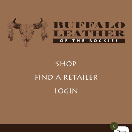
SHOP
FIND A RETAILER
LOGIN
0