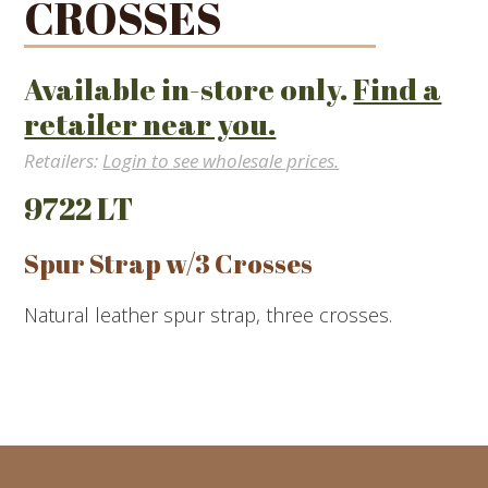
CROSSES
Available in-store only.
Find a
retailer near you.
Retailers:
Login to see wholesale prices.
9722 LT
Spur Strap w/3 Crosses
Natural leather spur strap, three crosses.