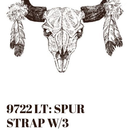
9722 LT: SPUR
STRAP W/3