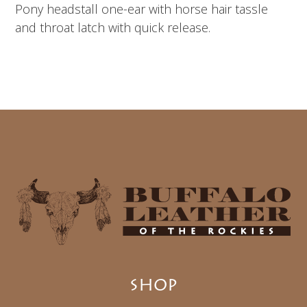
Pony headstall one-ear with horse hair tassle
and throat latch with quick release.
SHOP