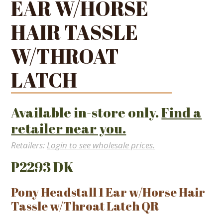
EAR W/HORSE
HAIR TASSLE
W/THROAT
LATCH
Available in-store only.
Find a
retailer near you.
Retailers:
Login to see wholesale prices.
P2293 DK
Pony Headstall 1 Ear w/Horse Hair
Tassle w/Throat Latch QR