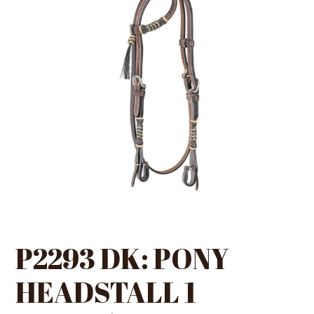
P2293 DK: PONY
HEADSTALL 1