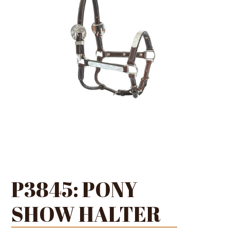
P3845: PONY
SHOW HALTER