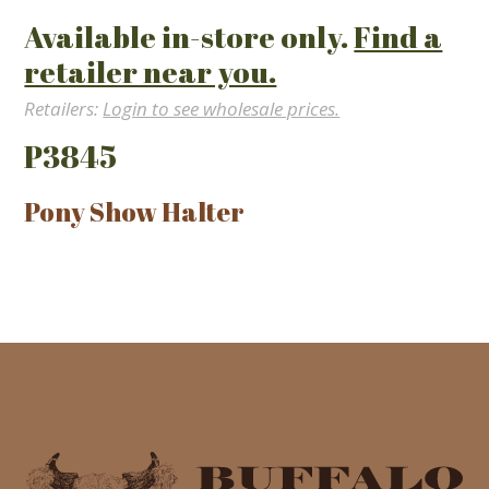
Available in-store only.
Find a
retailer near you.
Retailers:
Login to see wholesale prices.
P3845
Pony Show Halter